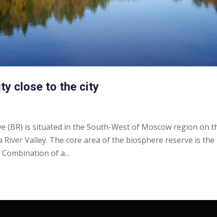
ty close to the city
 (BR) is situated in the South-West of Moscow region on t
a River Valley. The core area of the biosphere reserve is the
Combination of a...