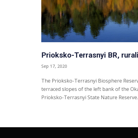
Prioksko-Terrasnyi BR, rurali
Sep 17, 2020
The Prioksko-Terrasnyi Biosphere Reserve
terraced slopes of the left bank of the Ok
Prioksko-Terrasnyi State Nature Reserve. 