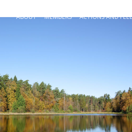
ABOUT
MEMBERS
ACTIONS AND FEE