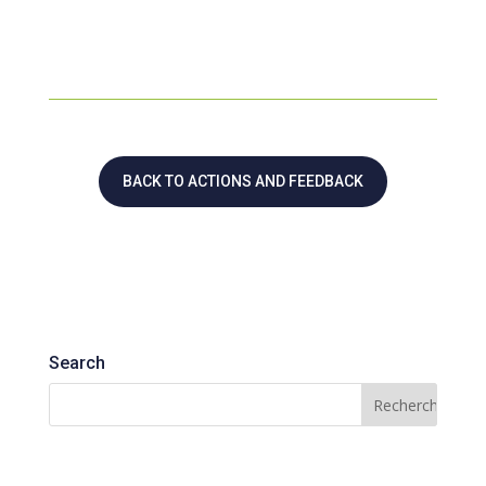
BACK TO ACTIONS AND FEEDBACK
Search