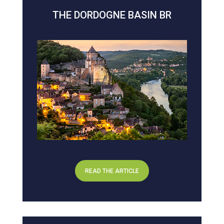
THE DORDOGNE BASIN BR
READ THE ARTICLE