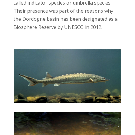
called indicator species or umbrella species.
Their presence was part of the reasons why
the Dordogne basin has been designated as a
Biosphere Reserve by UNESCO in 2012.