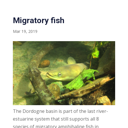
Migratory fish
Mar 19, 2019
The Dordogne basin is part of the last river-
estuarine system that still supports all 8
species of migratory amphihaline fish in