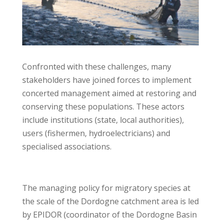
Confronted with these challenges, many
stakeholders have joined forces to implement
concerted management aimed at restoring and
conserving these populations. These actors
include institutions (state, local authorities),
users (fishermen, hydroelectricians) and
specialised associations.
The managing policy for migratory species at
the scale of the Dordogne catchment area is led
by EPIDOR (coordinator of the Dordogne Basin