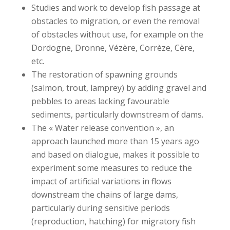
Studies and work to develop fish passage at
obstacles to migration, or even the removal
of obstacles without use, for example on the
Dordogne, Dronne, Vézère, Corrèze, Cère,
etc.
The restoration of spawning grounds
(salmon, trout, lamprey) by adding gravel and
pebbles to areas lacking favourable
sediments, particularly downstream of dams.
The « Water release convention », an
approach launched more than 15 years ago
and based on dialogue, makes it possible to
experiment some measures to reduce the
impact of artificial variations in flows
downstream the chains of large dams,
particularly during sensitive periods
(reproduction, hatching) for migratory fish