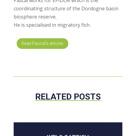
Pascal works for EPIDOR which is the
coordinating structure of the Dordogne basin
biosphere reserve.
He is specialised in migratory fish.
Read Pascal's articles
RELATED POSTS