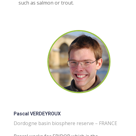
such as salmon or trout.
Pascal VERDEYROUX
Dordogne basin biosphere reserve – FRANCE