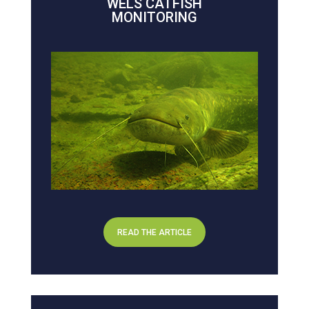
WELS CATFISH
MONITORING
READ THE ARTICLE