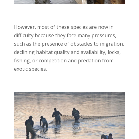
However, most of these species are now in
difficulty because they face many pressures,
such as the presence of obstacles to migration,
declining habitat quality and availability, locks,
fishing, or competition and predation from
exotic species.