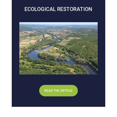
ECOLOGICAL RESTORATION
READ THE ARTICLE