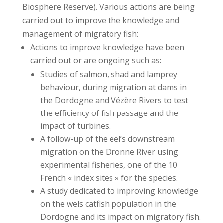
Biosphere Reserve). Various actions are being
carried out to improve the knowledge and
management of migratory fish:
Actions to improve knowledge have been
carried out or are ongoing such as:
Studies of salmon, shad and lamprey
behaviour, during migration at dams in
the Dordogne and Vézère Rivers to test
the efficiency of fish passage and the
impact of turbines.
A follow-up of the eel’s downstream
migration on the Dronne River using
experimental fisheries, one of the 10
French « index sites » for the species.
A study dedicated to improving knowledge
on the wels catfish population in the
Dordogne and its impact on migratory fish.