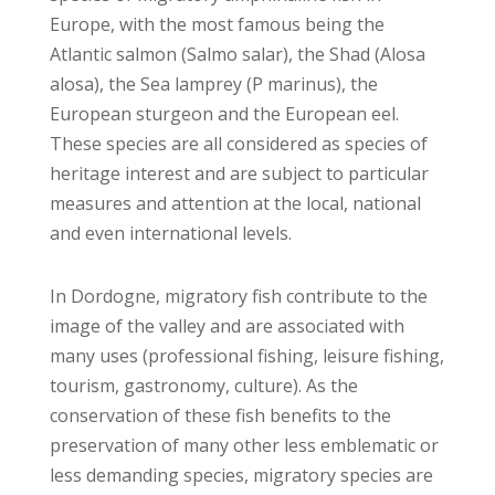
Europe, with the most famous being the
Atlantic salmon (Salmo salar), the Shad (Alosa
alosa), the Sea lamprey (P marinus), the
European sturgeon and the European eel.
These species are all considered as species of
heritage interest and are subject to particular
measures and attention at the local, national
and even international levels.
In Dordogne, migratory fish contribute to the
image of the valley and are associated with
many uses (professional fishing, leisure fishing,
tourism, gastronomy, culture). As the
conservation of these fish benefits to the
preservation of many other less emblematic or
less demanding species, migratory species are